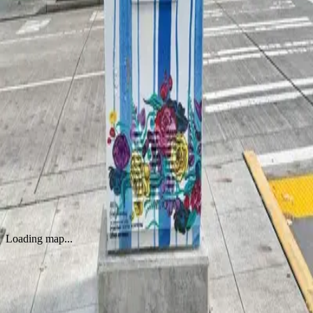
WORKS
Floral Burst on Striped Canvas
by
Jordan Kay
·
Seattle
Loading map...