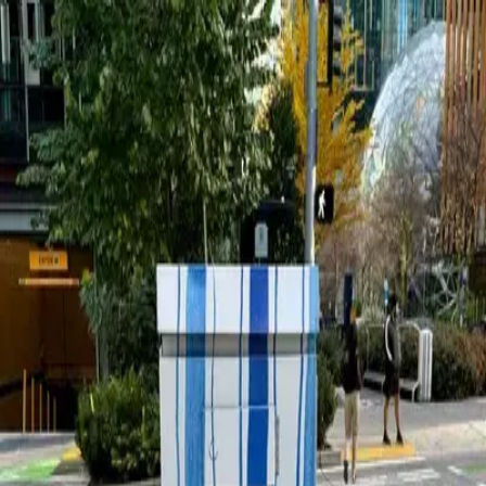
wallhunt
.
Explore
Cities
Artists
Tags
Blog
Leaderboard
Sign up
Jordan Kay
Seattle
1
works
60
Follow