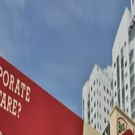
wallhunt
.
Explore
Cities
Artists
Tags
Blog
Leaderboard
Sign up
Shepard Fairey (Obey
Giant)
Miami
Amsterdam
Las Vegas
Vienna
5
works
288
Follow