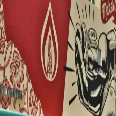
WORKS
Miami
2
Amsterdam
1
Las Vegas
1
Vienna
1