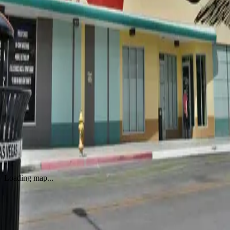
Raise the Level
by
Shepard Fairey (Obey Giant)
·
Amsterdam
Untitled by Shepard Fairey (Obey Giant)
by
Shepard Fairey (Obey Giant)
·
Miami
Ideal Power Doves Vienna
by
Shepard Fairey (Obey Giant)
·
Vienna
OBEY Propaganda Services Mural
by
Shepard Fairey (Obey Giant)
·
Miami
Corporate Welfare
by
Shepard Fairey (Obey Giant)
·
Las Vegas
Loading map...