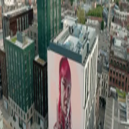
wallhunt
.
Explore
Cities
Artists
Tags
Blog
Leaderboard
Sign up
Loading map...
Street Art in
Glasgow
1
artworks
Keeper of Light
Glasgow
wallhunt
.
Cities
Artists
Tags
Search
Terms
Privacy
Cookies