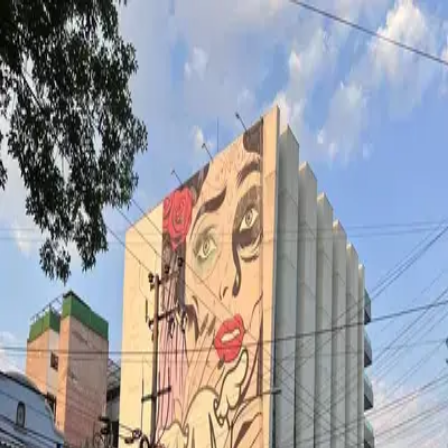
wallhunt
.
Explore
Cities
Artists
Tags
Blog
Leaderboard
Sign up
Loading map...
Street Art in
Mexicocity
1
artworks
The elegant dead
by
D*Face
·
Mexicocity
wallhunt
.
Cities
Artists
Tags
Search
Terms
Privacy
Cookies