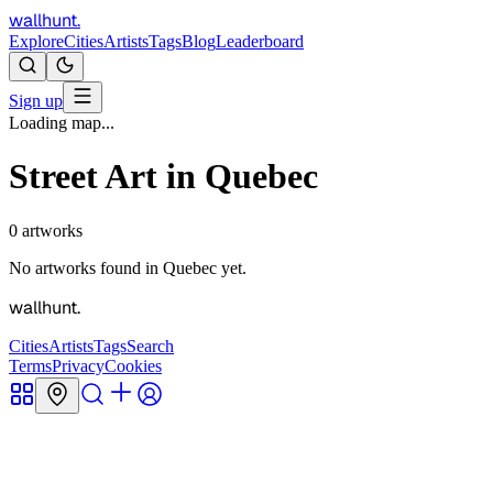
wallhunt
.
Explore
Cities
Artists
Tags
Blog
Leaderboard
Sign up
Loading map...
Street Art in
Quebec
0
artworks
No artworks found in
Quebec
yet.
wallhunt
.
Cities
Artists
Tags
Search
Terms
Privacy
Cookies