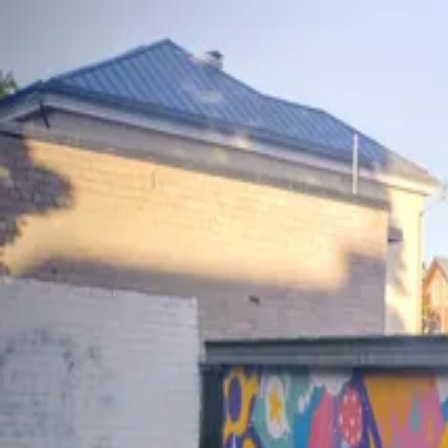
wallhunt
.
Explore
Cities
Artists
Tags
Blog
Leaderboard
Sign up
Loading map...
Street Art in
Tallinn
2
artworks
+
1
Colorful Cartoon Mural
Playful Cat Love Stencil Art
by
Sodacats
·
Tallinn
by
33
·
Tallinn
wallhunt
.
Cities
Artists
Tags
Search
Terms
Privacy
Cookies