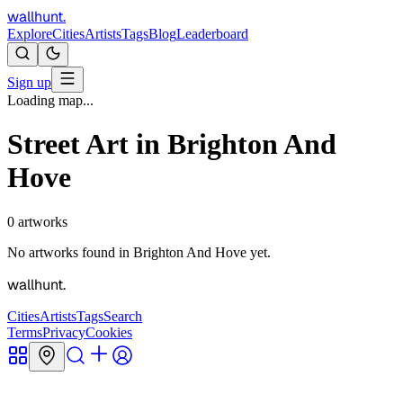
wallhunt
.
Explore
Cities
Artists
Tags
Blog
Leaderboard
Sign up
Loading map...
Street Art in
Brighton And
Hove
0
artworks
No artworks found in
Brighton And Hove
yet.
wallhunt
.
Cities
Artists
Tags
Search
Terms
Privacy
Cookies