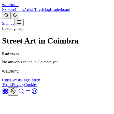
wallhunt
.
Explore
Cities
Artists
Tags
Blog
Leaderboard
Sign up
Loading map...
Street Art in
Coimbra
0
artworks
No artworks found in
Coimbra
yet.
wallhunt
.
Cities
Artists
Tags
Search
Terms
Privacy
Cookies