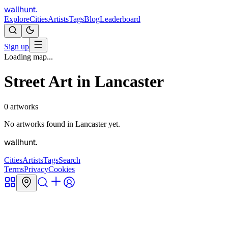
wallhunt
.
Explore
Cities
Artists
Tags
Blog
Leaderboard
Sign up
Loading map...
Street Art in
Lancaster
0
artworks
No artworks found in
Lancaster
yet.
wallhunt
.
Cities
Artists
Tags
Search
Terms
Privacy
Cookies