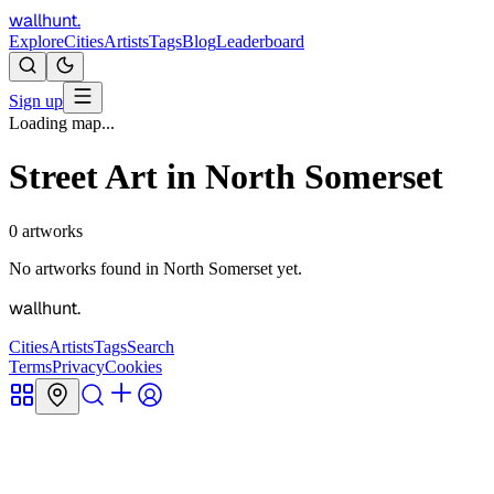
wallhunt
.
Explore
Cities
Artists
Tags
Blog
Leaderboard
Sign up
Loading map...
Street Art in
North Somerset
0
artworks
No artworks found in
North Somerset
yet.
wallhunt
.
Cities
Artists
Tags
Search
Terms
Privacy
Cookies