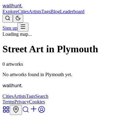
wallhunt
.
Explore
Cities
Artists
Tags
Blog
Leaderboard
Sign up
Loading map...
Street Art in
Plymouth
0
artworks
No artworks found in
Plymouth
yet.
wallhunt
.
Cities
Artists
Tags
Search
Terms
Privacy
Cookies