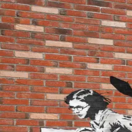
wallhunt
.
Explore
Cities
Artists
Tags
Blog
Leaderboard
Sign up
Loading map...
Street Art in
Roubaix
1
artworks
Girl running with a wet stencil
by
Falco
·
Roubaix
wallhunt
.
Cities
Artists
Tags
Search
Terms
Privacy
Cookies