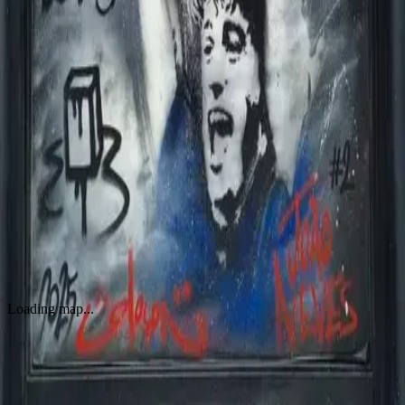
WORKS
Joao Neves
by
By Glaçon
·
Paris
Loading map...