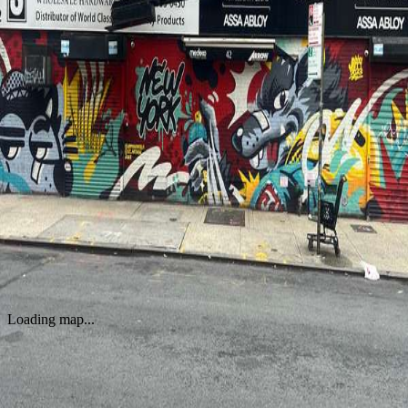
WORKS
New York Urban Street Mural
by
Jappy Agoncillo
·
New York
Loading map...