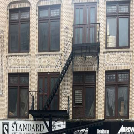
wallhunt
.
Explore
Cities
Artists
Tags
Blog
Leaderboard
Sign up
Jappy Agoncillo
New York
1
works
76
Follow