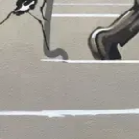
WORKS
Koi Overlooking SF
by
Jeremy Novy
·
San Francisco