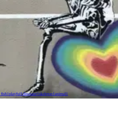
1
fish
1
playful
1
dinosaur
1
skeleton
1
animal
1