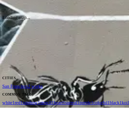
Public Works wall
by
Jeremy Novy
·
San Francisco
Loading map...
CITIES
San Francisco
2
works
COMMON TAGS
white
1
red
1
rainbow
1
stencil
1
heart
1
surreal
1
purple
1
colorful
1
black
1
koi
wallhunt
.
Cities
Artists
Tags
Search
Terms
Privacy
Cookies