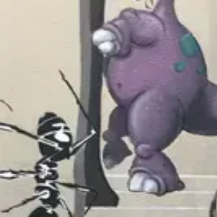
wallhunt
.
Explore
Cities
Artists
Tags
Blog
Leaderboard
Sign up
Jeremy Novy
San Francisco
2
works
127
Follow